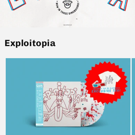
Exploitopia