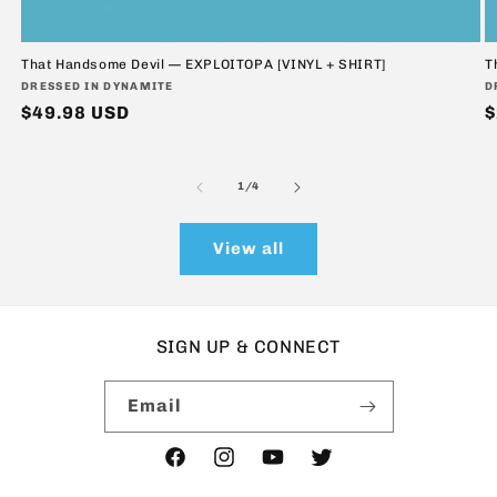
That Handsome Devil — EXPLOITOPA [VINYL + SHIRT]
T
Vendor:
V
DRESSED IN DYNAMITE
D
Regular
$49.98 USD
R
$
price
p
of
1
/
4
View all
SIGN UP & CONNECT
Email
Facebook
Instagram
YouTube
Twitter