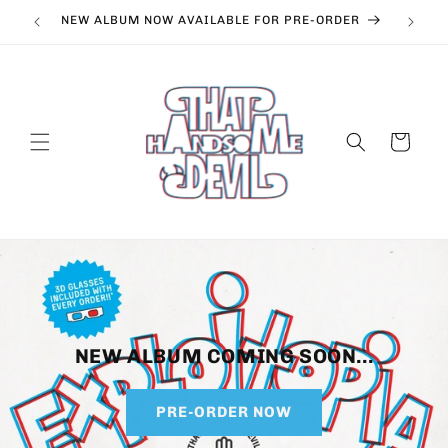
Skip to
NEW ALBUM NOW AVAILABLE FOR PRE-ORDER
content
Cart
NEW ALBUM COMING SOON...
PRE-ORDER NOW